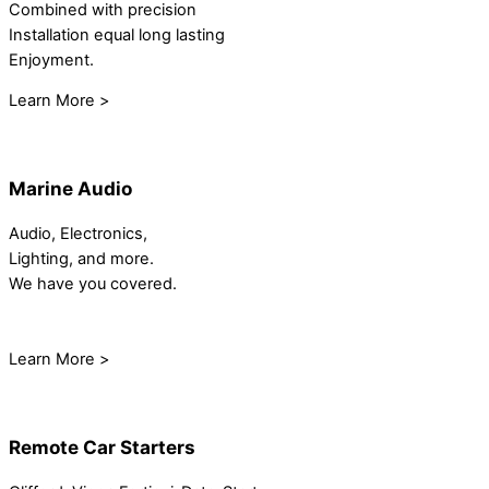
Combined with precision
Installation equal long lasting
Enjoyment.
Learn More >
Marine Audio
Audio, Electronics,
Lighting, and more.
We have you covered.
Learn More >
Remote Car Starters