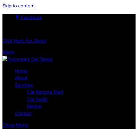
Skip to content
Facebook
519.351.5503
Click Here For Quote
Menu
Home
About
Services
Car Remote Start
Car Audio
Marine
Contact
Close Menu