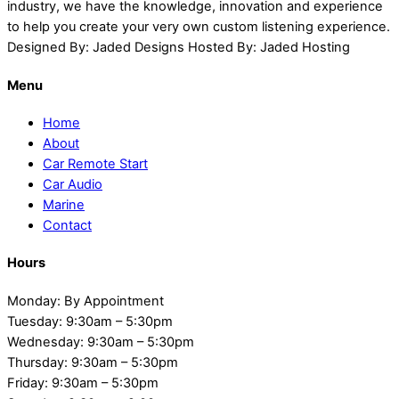
industry, we have the knowledge, innovation and experience
to help you create your very own custom listening experience.
Designed By: Jaded Designs Hosted By: Jaded Hosting
Menu
Home
About
Car Remote Start
Car Audio
Marine
Contact
Hours
Monday: By Appointment
Tuesday: 9:30am – 5:30pm
Wednesday: 9:30am – 5:30pm
Thursday: 9:30am – 5:30pm
Friday: 9:30am – 5:30pm