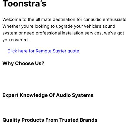
Toonstra’s
Welcome to the ultimate destination for car audio enthusiasts!
Whether you’re looking to upgrade your vehicle’s sound
system or need professional installation services, we’ve got
you covered.
Click here for Remote Starter quote
Why Choose Us?
Expert Knowledge Of Audio Systems
Quality Products From Trusted Brands