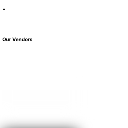
I got my remote start put in, new speakers and got my sub
sounding very nice. Professional insulation, great products,
they know there stuff for sure, defiantly recommend them.
Steve Huisman
Our Vendors