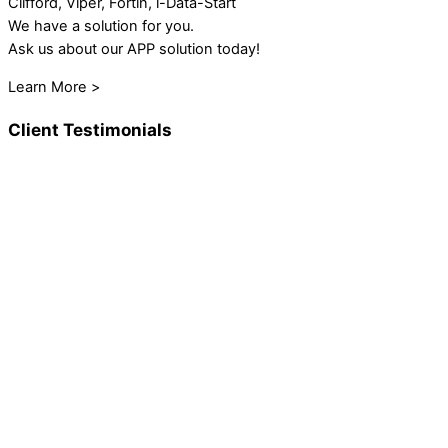
Clifford, Viper, Fortin, i-Data-Start
We have a solution for you.
Ask us about our APP solution today!
Learn More >
Client Testimonials
These guys have been around for years. I had 2 system
installs done. Both times were perfect and sounded great.
They do a super clean install and offer great professional
advice. I highly recommend them.
Jan Nolan
Steve and his crew did an excellent job installing a complete
JL Audio package ( 2 tower speakers, 4 interior speakers, 1
sub, 1 amp and a Fusion radio. Looks and sounds amazing.
Boat is going to rock.
Marc McVittie