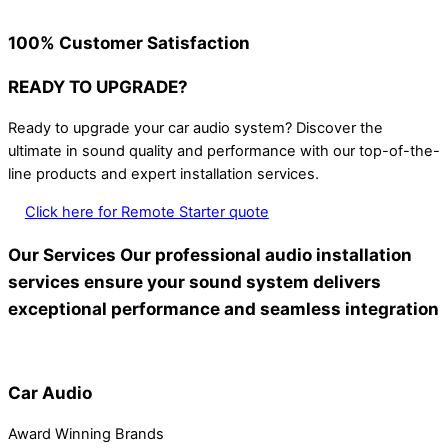
100% Customer Satisfaction
READY TO UPGRADE?
Ready to upgrade your car audio system? Discover the
ultimate in sound quality and performance with our top-of-the-
line products and expert installation services.
Click here for Remote Starter quote
Our Services
Our professional audio installation
services ensure your sound system delivers
exceptional performance and seamless integration
Car Audio
Award Winning Brands