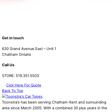
Get in touch
630 Grand Avenue East – Unit 1
Chatham Ontario
Call Us
STORE: 519.351.5503
Cick Here For Quote
Back To Top
Toonstra’s has been serving Chatham-Kent and surrounding
area since March 2005. With a combined 30 plus years in the